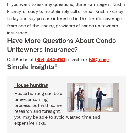
If you want to ask any questions, State Farm agent Kristin
Francy is ready to help! Simply call or email Kristin Francy
today and say you are interested in this terrific coverage
from one of the leading providers of condo unitowners
insurance.
Have More Questions About Condo
Unitowners Insurance?
Call Kristin at
(858) 484-4141
or visit our
FAQ page
.
Simple Insights®
House hunting
House hunting can be a
time-consuming
process, but with some
research and foresight,
you may be able to avoid wasted time and
expensive risks.