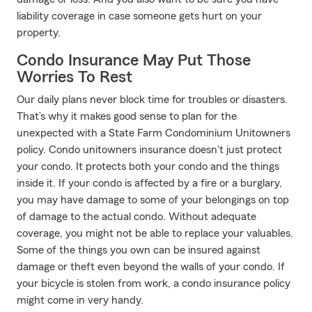
liability coverage in case someone gets hurt on your
property.
Condo Insurance May Put Those
Worries To Rest
Our daily plans never block time for troubles or disasters.
That’s why it makes good sense to plan for the
unexpected with a State Farm Condominium Unitowners
policy. Condo unitowners insurance doesn't just protect
your condo. It protects both your condo and the things
inside it. If your condo is affected by a fire or a burglary,
you may have damage to some of your belongings on top
of damage to the actual condo. Without adequate
coverage, you might not be able to replace your valuables.
Some of the things you own can be insured against
damage or theft even beyond the walls of your condo. If
your bicycle is stolen from work, a condo insurance policy
might come in very handy.