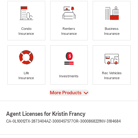
Condo
Renters
Business
Insurance
Insurance
Insurance
Life
Rec Vehicles
Investments
Insurance
Insurance
View
More Products
Agent Licenses for Kristin Francy
CA-0L10012
TX-2873404
AZ-3000457577
OR-3000868221
NV-3184684