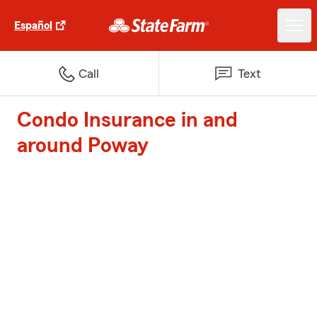
Español
Call
Text
Condo Insurance in and
around Poway