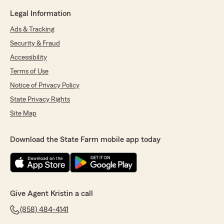
Legal Information
Ads & Tracking
Security & Fraud
Accessibility
Terms of Use
Notice of Privacy Policy
State Privacy Rights
Site Map
Download the State Farm mobile app today
Give Agent Kristin a call
(858) 484-4141