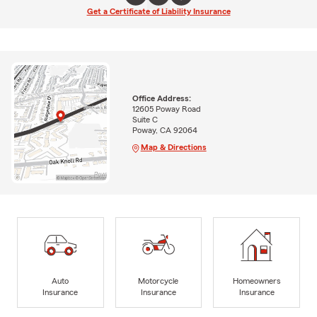
Get a Certificate of Liability Insurance
Office Address:
12605 Poway Road
Suite C
Poway, CA 92064
Map & Directions
Auto
Motorcycle
Homeowners
Insurance
Insurance
Insurance