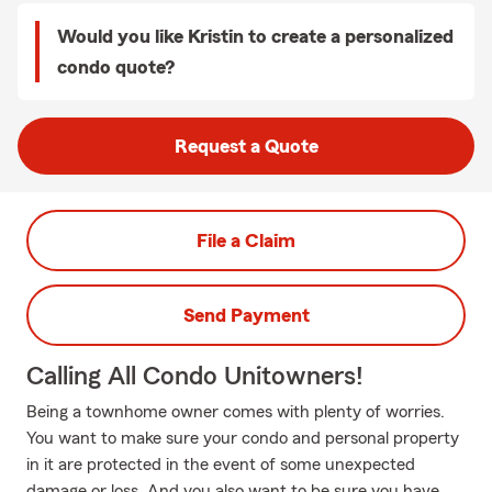
Would you like Kristin to create a personalized
condo quote?
Request a Quote
File a Claim
Send Payment
Calling All Condo Unitowners!
Being a townhome owner comes with plenty of worries.
You want to make sure your condo and personal property
in it are protected in the event of some unexpected
damage or loss. And you also want to be sure you have