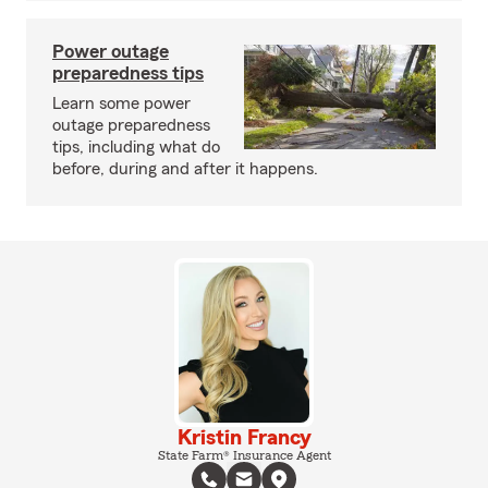
Power outage
preparedness tips
Learn some power
outage preparedness
tips, including what do
before, during and after it happens.
Kristin Francy
State Farm® Insurance Agent