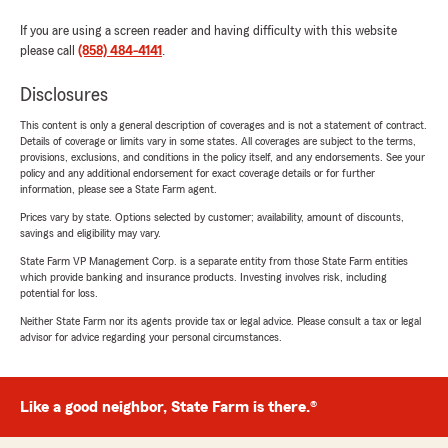
If you are using a screen reader and having difficulty with this website
please call
(858) 484-4141
.
Disclosures
This content is only a general description of coverages and is not a statement of contract.
Details of coverage or limits vary in some states. All coverages are subject to the terms,
provisions, exclusions, and conditions in the policy itself, and any endorsements. See your
policy and any additional endorsement for exact coverage details or for further
information, please see a State Farm agent.
Prices vary by state. Options selected by customer; availability, amount of discounts,
savings and eligibility may vary.
State Farm VP Management Corp. is a separate entity from those State Farm entities
which provide banking and insurance products. Investing involves risk, including
potential for loss.
Neither State Farm nor its agents provide tax or legal advice. Please consult a tax or legal
advisor for advice regarding your personal circumstances.
Like a good neighbor, State Farm is there.®