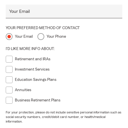
Your Email
YOUR PREFERRED METHOD OF CONTACT
Your Email
Your Phone
I'D LIKE MORE INFO ABOUT:
Retirement and IRAs
Investment Services
Education Savings Plans
Annuities
Business Retirement Plans
For your protection, please do not include sensitive personal information such as
social security numbers, credit/debit card number, or health/medical
information.