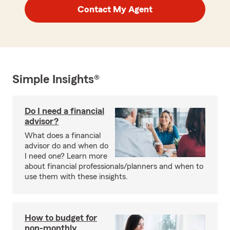
Contact My Agent
Simple Insights®
Do I need a financial
advisor?
What does a financial
advisor do and when do
I need one? Learn more
about financial professionals/planners and when to
use them with these insights.
How to budget for
non-monthly