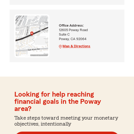
Office Address:
12605 Poway Road
Suite C
Poway, CA 92064
Map & Directions
Looking for help reaching
financial goals in the Poway
area?
Take steps toward meeting your monetary
objectives, intentionally