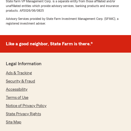
State Farm VP Management Corp. is a separate entity from those affiliated and/or
unaffiliated entities which provide advisory services, banking products and insurance
products. AP2026/06/0825
Advisory Services provided by State Farm Investment Management Corp. (SFIMC), a
registered investment adviser.
Like a good neighbor, State Farm is there.®
Legal Information
Ads & Tracking
Security & Fraud
Accessibility
Terms of Use
Notice of Privacy Policy
State Privacy Rights
Site Map