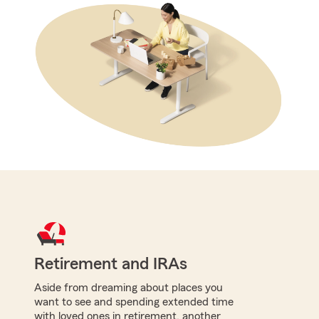
Retirement and IRAs
Aside from dreaming about places you
want to see and spending extended time
with loved ones in retirement, another