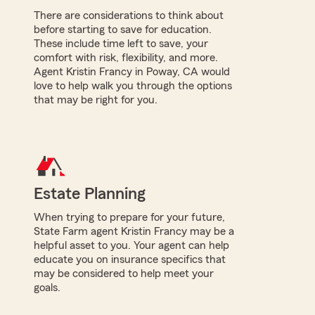
There are considerations to think about
before starting to save for education.
These include time left to save, your
comfort with risk, flexibility, and more.
Agent Kristin Francy in Poway, CA would
love to help walk you through the options
that may be right for you.
Estate Planning
When trying to prepare for your future,
State Farm agent Kristin Francy may be a
helpful asset to you. Your agent can help
educate you on insurance specifics that
may be considered to help meet your
goals.