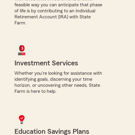
feasible way you can anticipate that phase
of life is by contributing to an Individual
Retirement Account (IRA) with State
Farm.
Investment Services
Whether you're looking for assistance with
identifying goals, discerning your time
horizon, or uncovering other needs, State
Farm is here to help.
Education Savings Plans