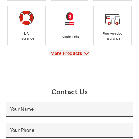
Life
Rec Vehicles
Investments
Insurance
Insurance
View
More Products
Contact Us
Your Name
Your Phone