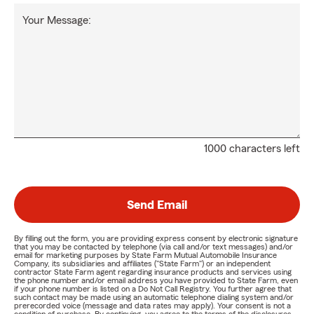
Your Message:
1000 characters left
Send Email
By filling out the form, you are providing express consent by electronic signature
that you may be contacted by telephone (via call and/or text messages) and/or
email for marketing purposes by State Farm Mutual Automobile Insurance
Company, its subsidiaries and affiliates ("State Farm") or an independent
contractor State Farm agent regarding insurance products and services using
the phone number and/or email address you have provided to State Farm, even
if your phone number is listed on a Do Not Call Registry. You further agree that
such contact may be made using an automatic telephone dialing system and/or
prerecorded voice (message and data rates may apply). Your consent is not a