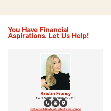
You Have Financial
Aspirations. Let Us Help!
Kristin Francy
State Farm® Insurance Agent
Get a Certificate of Liability Insurance