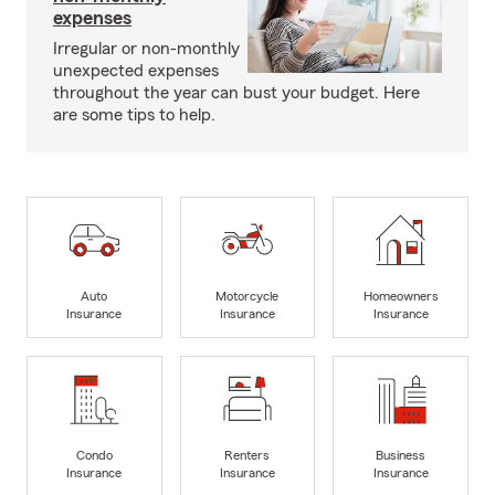
expenses
Irregular or non-monthly
unexpected expenses
throughout the year can bust your budget. Here
are some tips to help.
Auto
Motorcycle
Homeowners
Insurance
Insurance
Insurance
Condo
Renters
Business
Insurance
Insurance
Insurance