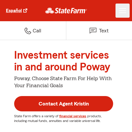
Español
Call
Text
Investment services
in and around Poway
Poway, Choose State Farm For Help With
Your Financial Goals
Contact Agent Kristin
State Farm offers a variety of
financial services
products,
including mutual funds, annuities and variable universal life.