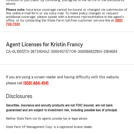
condition of purchase. By continuing, you agree to the terms of the disclosures
above.
Please note:
Insurance coverage cannot be bound or changed via submission of
this online e-mail form or via voice mail. To make policy changes or request
additional coverage, please speak with a licensed representative in the agent's
office, or by contacting the State Farm toll-free customer service line at
(855)
733-7333
.
Agent Licenses for Kristin Francy
CA-0L10012
TX-2873404
AZ-3000457577
OR-3000868221
NV-3184684
If you are using a screen reader and having difficulty with this website
please call
(858) 484-4141
.
Disclosures
Securities, insurance and annuity products are not FDIC insured, are not bank
guaranteed and are subject to investment risk, including possible loss of principal.
Neither State Farm nor its agents provide tax or legal advice.
State Farm VP Management Corp. is a registered broker-dealer.