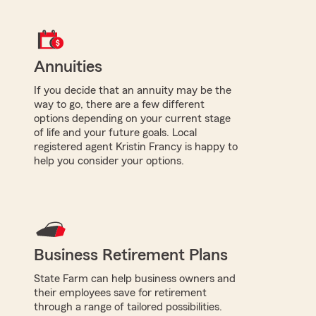
Annuities
If you decide that an annuity may be the
way to go, there are a few different
options depending on your current stage
of life and your future goals. Local
registered agent Kristin Francy is happy to
help you consider your options.
Business Retirement Plans
State Farm can help business owners and
their employees save for retirement
through a range of tailored possibilities.