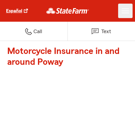
Español
Call
Text
Motorcycle Insurance in and
around Poway