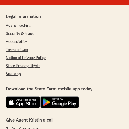
Legal Information
Ads & Tracking
Security & Fraud
Accessibility
Terms of Use
Notice of Privacy Policy
State Privacy Rights
Site Map
Download the State Farm mobile app today
Give Agent Kristin a call