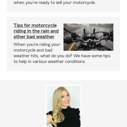
when you're ready to sell your motorcycle.
Tips for motorcycle
riding in the rain and
other bad weather
When you’re riding your
motorcycle and bad
weather hits, what do you do? We have some tips
to help in various weather conditions.