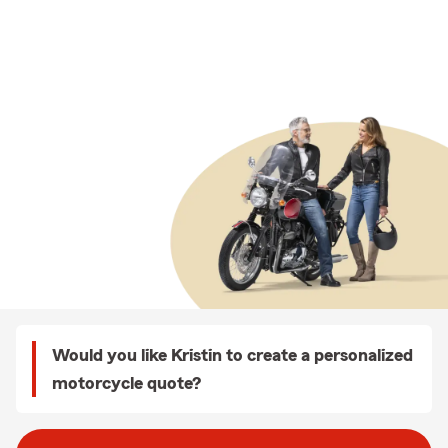
Would you like Kristin to create a personalized
motorcycle quote?