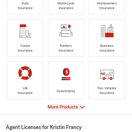
Auto
Motorcycle
Homeowners
Insurance
Insurance
Insurance
Condo
Renters
Business
Insurance
Insurance
Insurance
Life
Rec Vehicles
Investments
Insurance
Insurance
View
More Products
Agent Licenses for Kristin Francy