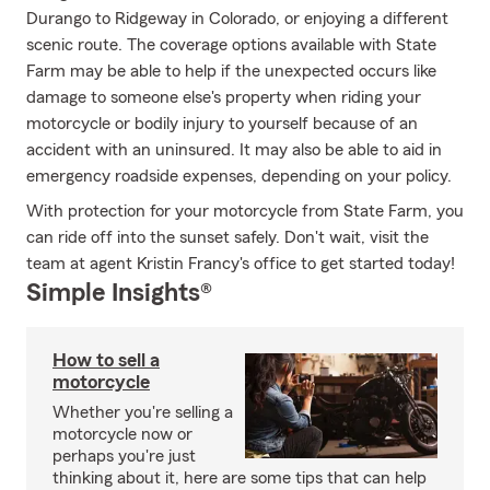
Durango to Ridgeway in Colorado, or enjoying a different
scenic route. The coverage options available with State
Farm may be able to help if the unexpected occurs like
damage to someone else's property when riding your
motorcycle or bodily injury to yourself because of an
accident with an uninsured. It may also be able to aid in
emergency roadside expenses, depending on your policy.
With protection for your motorcycle from State Farm, you
can ride off into the sunset safely. Don't wait, visit the
team at agent Kristin Francy's office to get started today!
Simple Insights®
How to sell a
motorcycle
Whether you're selling a
motorcycle now or
perhaps you're just
thinking about it, here are some tips that can help