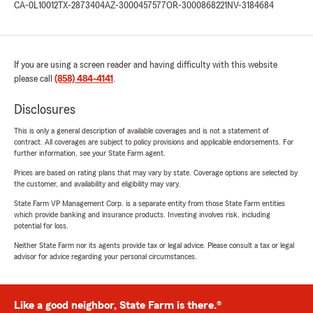
CA-0L10012
TX-2873404
AZ-3000457577
OR-3000868221
NV-3184684
If you are using a screen reader and having difficulty with this website
please call
(858) 484-4141
.
Disclosures
This is only a general description of available coverages and is not a statement of
contract. All coverages are subject to policy provisions and applicable endorsements. For
further information, see your State Farm agent.
Prices are based on rating plans that may vary by state. Coverage options are selected by
the customer, and availability and eligibility may vary.
State Farm VP Management Corp. is a separate entity from those State Farm entities
which provide banking and insurance products. Investing involves risk, including
potential for loss.
Neither State Farm nor its agents provide tax or legal advice. Please consult a tax or legal
advisor for advice regarding your personal circumstances.
Like a good neighbor, State Farm is there.®