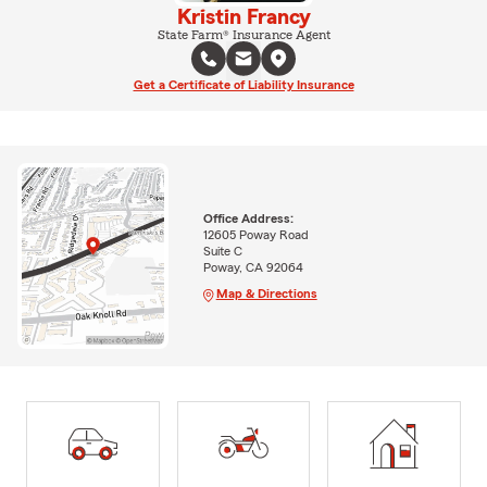
Kristin Francy
State Farm® Insurance Agent
Get a Certificate of Liability Insurance
Office Address:
12605 Poway Road
Suite C
Poway, CA 92064
Map & Directions