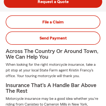
Request a Quote
File a Claim
Send Payment
Across The Country Or Around Town,
We Can Help You
When looking for the right motorcycle insurance, take a
pit stop at your local State Farm agent Kristin Francy's
office. Your touring motorcycle will thank you.
Insurance That's A Handle Bar Above
The Rest
Motorcycle insurance may be a good idea whether you're
riding from Canisteo to Cameron Mills in New York,